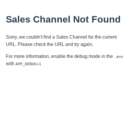
Sales Channel Not Found
Sorry, we couldn't find a Sales Channel for the current
URL. Please check the URL and try again.
For more information, enable the debug mode in the
.env
with
APP_DEBUG=1