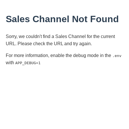
Sales Channel Not Found
Sorry, we couldn't find a Sales Channel for the current
URL. Please check the URL and try again.
For more information, enable the debug mode in the
.env
with
APP_DEBUG=1