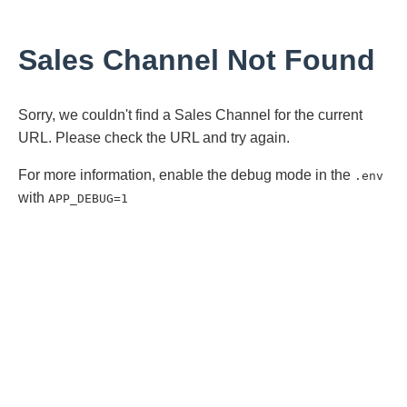
Sales Channel Not Found
Sorry, we couldn't find a Sales Channel for the current
URL. Please check the URL and try again.
For more information, enable the debug mode in the
.env
with
APP_DEBUG=1