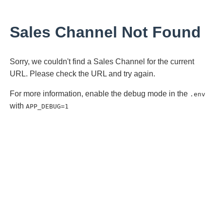
Sales Channel Not Found
Sorry, we couldn't find a Sales Channel for the current
URL. Please check the URL and try again.
For more information, enable the debug mode in the
.env
with
APP_DEBUG=1