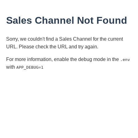
Sales Channel Not Found
Sorry, we couldn't find a Sales Channel for the current
URL. Please check the URL and try again.
For more information, enable the debug mode in the
.env
with
APP_DEBUG=1