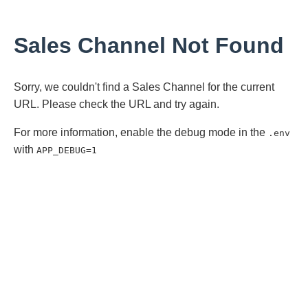
Sales Channel Not Found
Sorry, we couldn't find a Sales Channel for the current
URL. Please check the URL and try again.
For more information, enable the debug mode in the
.env
with
APP_DEBUG=1