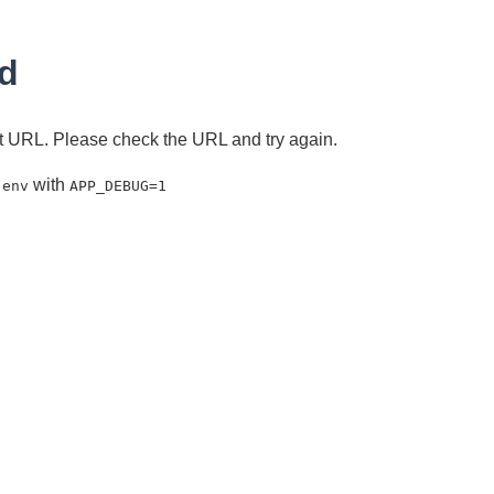
d
ent URL. Please check the URL and try again.
with
.env
APP_DEBUG=1