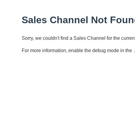
Sales Channel Not Foun
Sorry, we couldn't find a Sales Channel for the curr
For more information, enable the debug mode in the