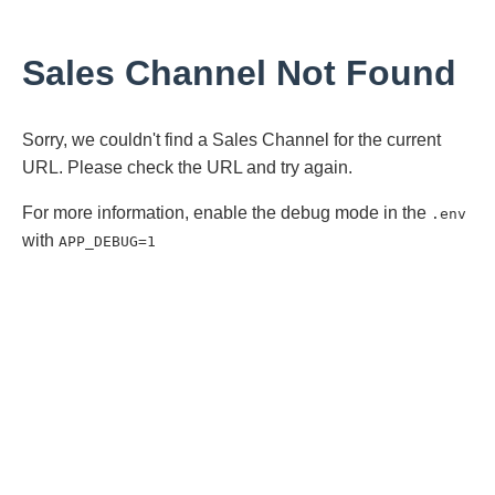
Sales Channel Not Found
Sorry, we couldn't find a Sales Channel for the current
URL. Please check the URL and try again.
For more information, enable the debug mode in the
.env
with
APP_DEBUG=1