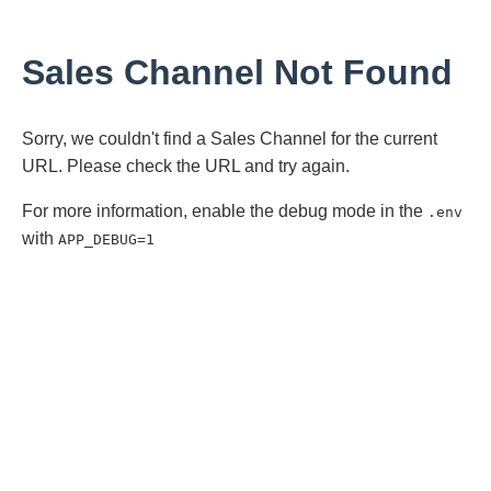
Sales Channel Not Found
Sorry, we couldn't find a Sales Channel for the current
URL. Please check the URL and try again.
For more information, enable the debug mode in the
.env
with
APP_DEBUG=1